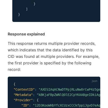
}
]
}
Response explained
This response returns multiple provider records,
which indicates that the data identified by this
CID was found at multiple providers. For example,
the first provider is specified by the following
record:
{
"ContextID"
:
"AXESIAqACNwDTPpjRLuNw0rCwP4z5ge8p2p
"Metadata"
:
"kBKjaFBpZWNlQ0lE2CpYKAABgeIDkiAgjdNA
"Provider"
:
{
"ID"
:
"12D3KooWHbYfcXCUzxCCCkfppiJgvD7eAqhbZT