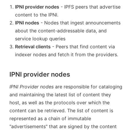
IPNI provider nodes
- IPFS peers that advertise
content to the IPNI.
IPNI nodes
- Nodes that ingest announcements
about the content-addressable data, and
service lookup queries
Retrieval clients
- Peers that find content via
indexer nodes and fetch it from the providers.
IPNI provider nodes
IPNI Provider nodes
are responsible for cataloging
and maintaining the latest list of content they
host, as well as the protocols over which the
content can be retrieved. The list of content is
represented as a chain of immutable
"advertisements" that are signed by the content