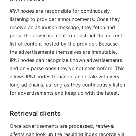
IPNI nodes
are responsible for continuously
listening to provider announcements. Once they
receive an
announce message
, they fetch and
parse the advertisement to construct the current
list of content hosted by the provider. Because
the advertisements themselves are immutable,
IPNI nodes can recognize known advertisements
and only parse ones they've not seen before. This
allows IPNI nodes to handle and scale with very
long ad chains, as long as they continuously listen
for advertisements and keep up with the latest.
Retrieval clients
Once advertisements are processed,
retrieval
clients
can look up the resulting index records via