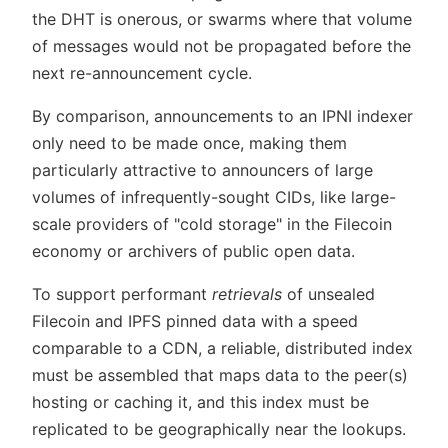
the DHT is onerous, or swarms where that volume
of messages would not be propagated before the
next re-announcement cycle.
By comparison, announcements to an IPNI indexer
only need to be made once, making them
particularly attractive to announcers of large
volumes of infrequently-sought CIDs, like large-
scale providers of "cold storage" in the Filecoin
economy or archivers of public open data.
To support performant
retrievals
of unsealed
Filecoin and IPFS pinned data with a speed
comparable to a CDN, a reliable, distributed index
must be assembled that maps data to the peer(s)
hosting or caching it, and this index must be
replicated to be geographically near the lookups.