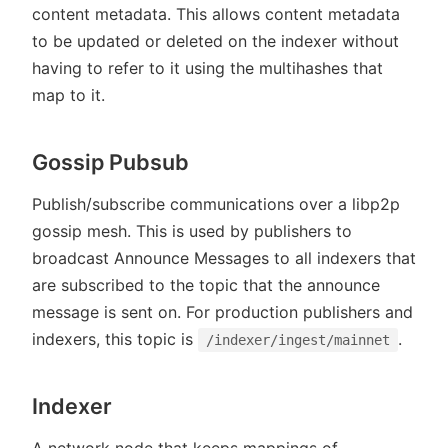
content metadata. This allows content metadata
to be updated or deleted on the indexer without
having to refer to it using the multihashes that
map to it.
Gossip Pubsub
Publish/subscribe communications over a libp2p
gossip mesh. This is used by publishers to
broadcast Announce Messages to all indexers that
are subscribed to the topic that the announce
message is sent on. For production publishers and
indexers, this topic is
.
/indexer/ingest/mainnet
Indexer
A network node that keeps mappings of