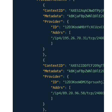
{
"ContextID"
:
"AXESIAqACNwDTPpjRLuN
"Metadata"
:
"kBKjaFBpZWNlQ0lE2CpYK
"Provider"
:
{
"ID"
:
"12D3KooWHbYfcXCUzxCCCkf
"Addrs"
:
[
"/ip4/195.26.70.31/tcp/24001"
]
}
}
,
{
"ContextID"
:
"AXESIIDDfCF2O9gTlTCW
"Metadata"
:
"kBKjaFBpZWNlQ0lE2CpYK
"Provider"
:
{
"ID"
:
"12D3KooWDMJSprsuxhjJVnu
"Addrs"
:
[
"/ip4/89.20.96.58/tcp/24001"
]
}
}
,