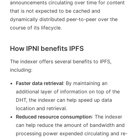
announcements circulating over time for content
that is not expected to be cached and
dynamically distributed peer-to-peer over the
course of its lifecycle.
How IPNI benefits IPFS
The indexer offers several benefits to IPFS,
including:
Faster data retrieval
: By maintaining an
additional layer of information on top of the
DHT, the indexer can help speed up data
location and retrieval.
Reduced resource consumption
: The indexer
can help reduce the amount of bandwidth and
processing power expended circulating and re-