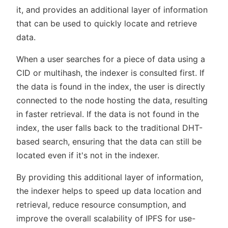
it, and provides an additional layer of information
that can be used to quickly locate and retrieve
data.
When a user searches for a piece of data using a
CID or multihash, the indexer is consulted first. If
the data is found in the index, the user is directly
connected to the node hosting the data, resulting
in faster retrieval. If the data is not found in the
index, the user falls back to the traditional DHT-
based search, ensuring that the data can still be
located even if it's not in the indexer.
By providing this additional layer of information,
the indexer helps to speed up data location and
retrieval, reduce resource consumption, and
improve the overall scalability of IPFS for use-