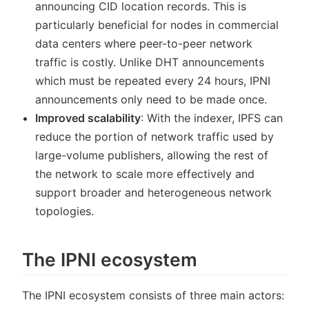
announcing CID location records. This is
particularly beneficial for nodes in commercial
data centers where peer-to-peer network
traffic is costly. Unlike DHT announcements
which must be repeated every 24 hours, IPNI
announcements only need to be made once.
Improved scalability
: With the indexer, IPFS can
reduce the portion of network traffic used by
large-volume publishers, allowing the rest of
the network to scale more effectively and
support broader and heterogeneous network
topologies.
The IPNI ecosystem
The IPNI ecosystem consists of three main actors: