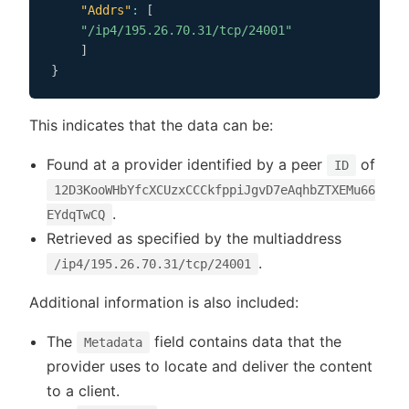
"Addrs"
:
[
"/ip4/195.26.70.31/tcp/24001"
]
}
This indicates that the data can be:
Found at a provider identified by a peer
of
ID
12D3KooWHbYfcXCUzxCCCkfppiJgvD7eAqhbZTXEMu66
.
EYdqTwCQ
Retrieved as specified by the multiaddress
.
/ip4/195.26.70.31/tcp/24001
Additional information is also included:
The
field contains data that the
Metadata
provider uses to locate and deliver the content
to a client.