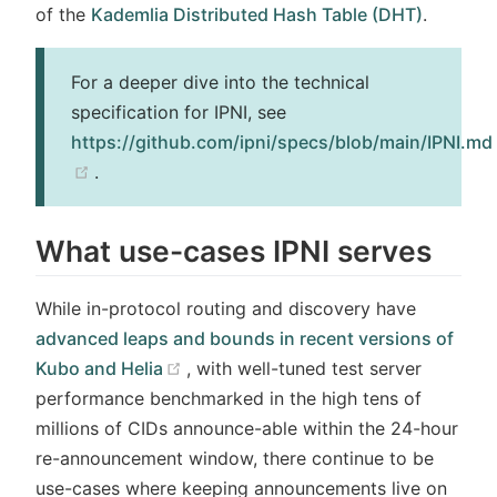
of the
Kademlia Distributed Hash Table (DHT)
.
For a deeper dive into the technical
specification for IPNI, see
https://github.com/ipni/specs/blob/main/IPNI.md
(opens new window)
.
What use-cases IPNI serves
While in-protocol routing and discovery have
advanced leaps and bounds in recent versions of
(opens new window)
Kubo and Helia
, with well-tuned test server
performance benchmarked in the high tens of
millions of CIDs announce-able within the 24-hour
re-announcement window, there continue to be
use-cases where keeping announcements live on