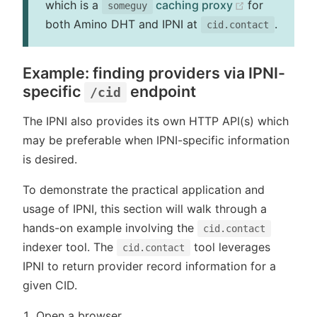
(opens new 
which is a
caching proxy
for
someguy
both Amino DHT and IPNI at
.
cid.contact
Example: finding providers via IPNI-
specific
endpoint
/cid
The IPNI also provides its own HTTP API(s) which
may be preferable when IPNI-specific information
is desired.
To demonstrate the practical application and
usage of IPNI, this section will walk through a
hands-on example involving the
cid.contact
indexer tool. The
tool leverages
cid.contact
IPNI to return provider record information for a
given CID.
Open a browser.