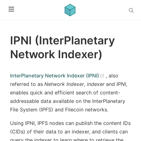
IPNI (InterPlanetary
Network Indexer)
(opens new w
InterPlanetary Network Indexer (IPNI)
, also
referred to as
Network Indexer
,
indexer
and
IPNI
,
enables quick and efficient search of content-
addressable data available on the InterPlanetary
File System (IPFS) and Filecoin networks.
Using IPNI, IPFS nodes can publish the content IDs
(CIDs) of their data to an indexer, and clients can
query the indexer to learn where to retrieve the