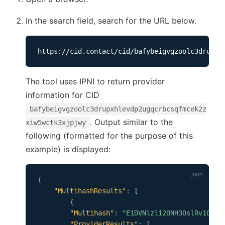
In the search field, search for the URL below.
The tool uses IPNI to return provider
information for CID
bafybeigvgzoolc3drupxhlevdp2ugqcrbcsqfmcek2z
. Output similar to the
xiw5wctk3xjpjwy
following (formatted for the purpose of this
example) is displayed:
{
"MultihashResults"
:
[
{
"Multihash"
:
"EiDVNlzli2ONH3OslRv1Q0BR
"ProviderResults"
:
[