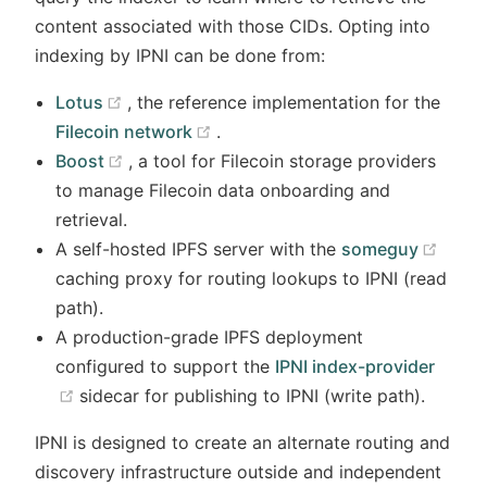
content associated with those CIDs. Opting into
indexing by IPNI can be done from:
(opens new window)
Lotus
, the reference implementation for the
(opens new window)
Filecoin network
.
(opens new window)
Boost
, a tool for Filecoin storage providers
to manage Filecoin data onboarding and
retrieval.
window)
(open
A self-hosted IPFS server with the
someguy
caching proxy for routing lookups to IPNI (read
path).
A production-grade IPFS deployment
configured to support the
IPNI index-provider
(opens new window)
sidecar for publishing to IPNI (write path).
IPNI is designed to create an alternate routing and
discovery infrastructure outside and independent