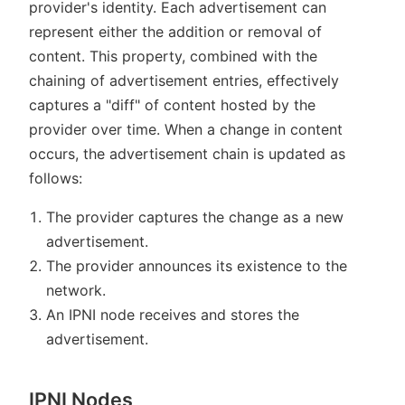
provider's identity. Each advertisement can
represent either the addition or removal of
content. This property, combined with the
chaining of advertisement entries, effectively
captures a "diff" of content hosted by the
provider over time. When a change in content
occurs, the advertisement chain is updated as
follows:
The provider captures the change as a new
advertisement.
The provider announces its existence to the
network.
An IPNI node receives and stores the
advertisement.
IPNI Nodes