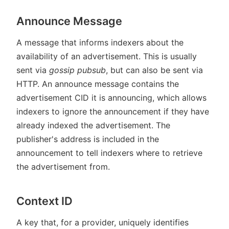
Announce Message
A message that informs indexers about the
availability of an advertisement. This is usually
sent via
gossip pubsub
, but can also be sent via
HTTP. An announce message contains the
advertisement CID it is announcing, which allows
indexers to ignore the announcement if they have
already indexed the advertisement. The
publisher's address is included in the
announcement to tell indexers where to retrieve
the advertisement from.
Context ID
A key that, for a provider, uniquely identifies