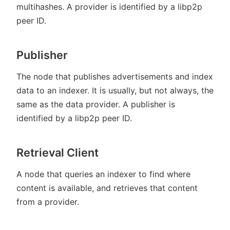
multihashes. A provider is identified by a libp2p
peer ID.
Publisher
The node that publishes advertisements and index
data to an indexer. It is usually, but not always, the
same as the data provider. A publisher is
identified by a libp2p peer ID.
Retrieval Client
A node that queries an indexer to find where
content is available, and retrieves that content
from a provider.