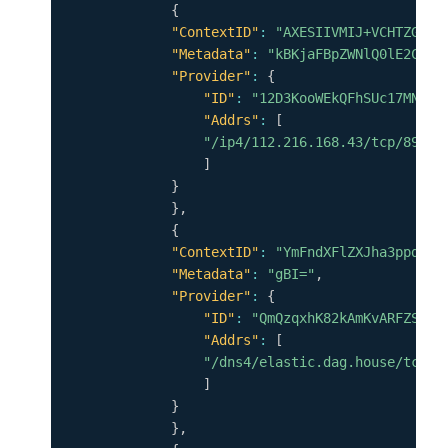
{
"ContextID"
:
"AXESIIVMIJ+VCHTZGl8I
"Metadata"
:
"kBKjaFBpZWNlQ0lE2CpYK
"Provider"
:
{
"ID"
:
"12D3KooWEkQFhSUc17MNC4g
"Addrs"
:
[
"/ip4/112.216.168.43/tcp/8999"
]
}
}
,
{
"ContextID"
:
"YmFndXFlZXJha3ppdzRw
"Metadata"
:
"gBI="
,
"Provider"
:
{
"ID"
:
"QmQzqxhK82kAmKvARFZSkUV
"Addrs"
:
[
"/dns4/elastic.dag.house/tcp/4
]
}
}
,