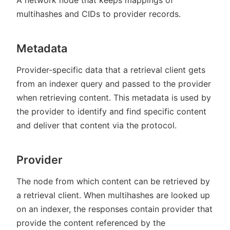
multihashes and CIDs to provider records.
Metadata
Provider-specific data that a retrieval client gets
from an indexer query and passed to the provider
when retrieving content. This metadata is used by
the provider to identify and find specific content
and deliver that content via the protocol.
Provider
The node from which content can be retrieved by
a retrieval client. When multihashes are looked up
on an indexer, the responses contain provider that
provide the content referenced by the