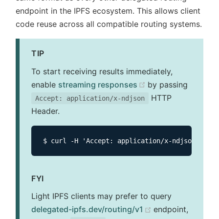
endpoint in the IPFS ecosystem. This allows client
code reuse across all compatible routing systems.
TIP
To start receiving results immediately,
(opens new windo
enable
streaming responses
by passing
HTTP
Accept: application/x-ndjson
Header.
FYI
Light IPFS clients may prefer to query
(opens new wind
delegated-ipfs.dev/routing/v1
endpoint,