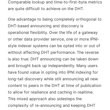
Comparable lookup and time-to-first-byte metrics
are quite difficult to achieve on the DHT.
One advantage to being completely orthogonal to
DHT-based announcing and discovery is
operational flexibility. Over the life of a gateway
or other data provider service, one or more IPNI-
style indexer systems can be opted into or out of
without affecting DHT performance. The reverse
is also true: DHT announcing can be taken down
and brought back up independently. Many users
have found value in opting into IPNI indexing for
long-tail discovery while still announcing all new
content to peers in the DHT at time of publication
to allow for resilience and caching in realtime.
This mixed approach also sidesteps the
complexity of re-announcing and keeping DHT