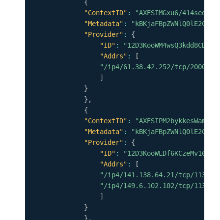
{
"ContextID"
:
"AXESIMGxu6/414seq9d+
"Metadata"
:
"kBKjaFBpZWNlQ0lE2CpYK
"Provider"
:
{
"ID"
:
"12D3KooWM4wsQ3kdd8CDHiV
"Addrs"
:
[
"/ip4/61.38.42.252/tcp/20000"
]
}
}
,
{
"ContextID"
:
"AXESIPM2bykkesWamkYU
"Metadata"
:
"kBKjaFBpZWNlQ0lE2CpYK
"Provider"
:
{
"ID"
:
"12D3KooWLDf6KCzeMv16qPR
"Addrs"
:
[
"/ip4/141.138.64.21/tcp/11337"
"/ip4/149.6.102.102/tcp/11337"
]
}
}
,