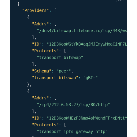
{
"Providers"
:
[
{
"Addrs"
:
[
"/dns4/bitswap.filebase.io/tcp/443/wss"
]
,
"ID"
:
"12D3KooWGtYkBAaqJMJEmywMxaCiNP7LCEFU
"Protocols"
:
[
"transport-bitswap"
]
,
"Schema"
:
"peer"
,
"transport-bitswap"
:
"gBI="
}
,
{
"Addrs"
:
[
"/ip4/212.6.53.27/tcp/80/http"
]
,
"ID"
:
"12D3KooWHEzPJNmo4shWendFFrxDNttYf8DW
"Protocols"
:
[
"transport-ipfs-gateway-http"