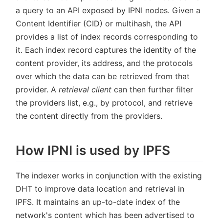
a query to an API exposed by IPNI nodes. Given a
Content Identifier (CID) or multihash, the API
provides a list of index records corresponding to
it. Each index record captures the identity of the
content provider, its address, and the protocols
over which the data can be retrieved from that
provider. A
retrieval client
can then further filter
the providers list, e.g., by protocol, and retrieve
the content directly from the providers.
How IPNI is used by IPFS
The indexer works in conjunction with the existing
DHT to improve data location and retrieval in
IPFS. It maintains an up-to-date index of the
network's content which has been advertised to