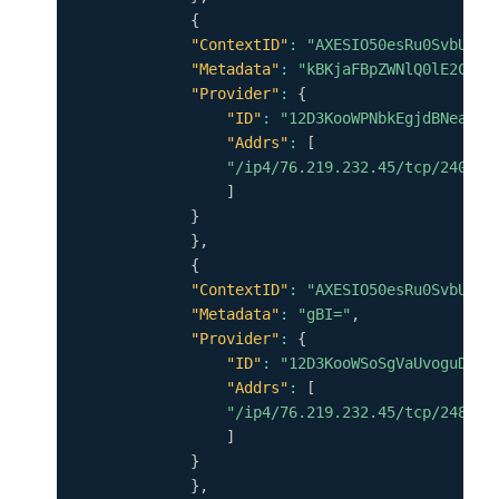
{
"ContextID"
:
"AXESIO50esRu0SvbUfSG
"Metadata"
:
"kBKjaFBpZWNlQ0lE2CpYK
"Provider"
:
{
"ID"
:
"12D3KooWPNbkEgjdBNeaCGp
"Addrs"
:
[
"/ip4/76.219.232.45/tcp/24001"
]
}
}
,
{
"ContextID"
:
"AXESIO50esRu0SvbUfSG
"Metadata"
:
"gBI="
,
"Provider"
:
{
"ID"
:
"12D3KooWSoSgVaUvoguDQZu
"Addrs"
:
[
"/ip4/76.219.232.45/tcp/24888"
]
}
}
,