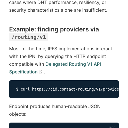
cases where DHT performance, resiliency, or
security characteristics alone are insufficient.
Example: finding providers via
/routing/v1
Most of the time, IPFS implementations interact
with the IPNI by querying the HTTP endpoint
compatible with
Delegated Routing V1 API
(opens new window)
Specification
.
Endpoint produces human-readable JSON
objects: