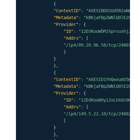
{
"ContextID"
:
"AXESIBD01Ud5R2aNm17h
"Metadata"
:
"kBKjaFBpZWNlQ0lE2CpYK
"Provider"
:
{
"ID"
:
"12D3KooWDMJSprsuxhjJVnu
"Addrs"
:
[
"/ip4/89.20.96.58/tcp/24001"
]
}
}
,
{
"ContextID"
:
"AXESID1YhQwxum55WMSH
"Metadata"
:
"kBKjaFBpZWNlQ0lE2CpYK
"Provider"
:
{
"ID"
:
"12D3KooW9yi2xLhXds9HC4x
"Addrs"
:
[
"/ip4/149.5.22.10/tcp/24002"
]
}
}
,