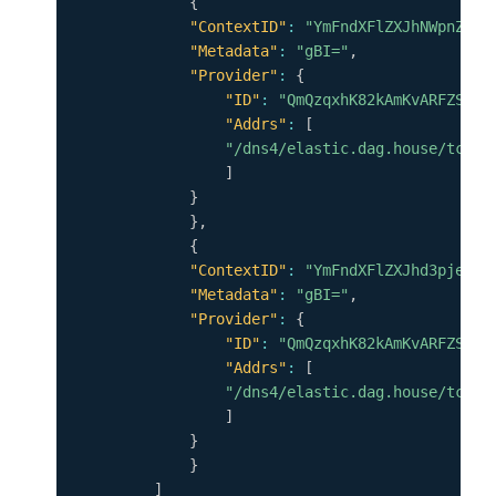
{
"ContextID"
:
"YmFndXFlZXJhNWpnZWF6
"Metadata"
:
"gBI="
,
"Provider"
:
{
"ID"
:
"QmQzqxhK82kAmKvARFZSkUV
"Addrs"
:
[
"/dns4/elastic.dag.house/tcp/4
]
}
}
,
{
"ContextID"
:
"YmFndXFlZXJhd3pjeDJ1
"Metadata"
:
"gBI="
,
"Provider"
:
{
"ID"
:
"QmQzqxhK82kAmKvARFZSkUV
"Addrs"
:
[
"/dns4/elastic.dag.house/tcp/4
]
}
}
]