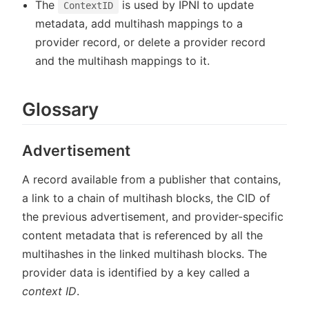
The
is used by IPNI to update
ContextID
metadata, add multihash mappings to a
provider record, or delete a provider record
and the multihash mappings to it.
Glossary
Advertisement
A record available from a publisher that contains,
a link to a chain of multihash blocks, the CID of
the previous advertisement, and provider-specific
content metadata that is referenced by all the
multihashes in the linked multihash blocks. The
provider data is identified by a key called a
context ID
.