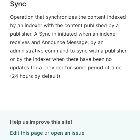
Sync
Operation that synchronizes the content indexed
by an indexer with the content published by a
publisher. A Sync in initiated when an indexer
receives and Announce Message, by an
administrative command to sync with a publisher,
or by the indexer when there have been no
updates for a provider for some period of time
(24 hours by default).
Help us improve this site!
Edit this page
or
open an issue