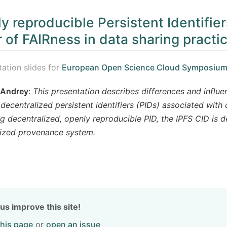
y reproducible Persistent Identifier
r of FAIRness in data sharing practi
tation slides for
European Open Science Cloud Symposium
 Andrey
:
This presentation describes differences and influe
decentralized persistent identifiers (PIDs) associated with 
ng decentralized, openly reproducible PID, the IPFS CID is d
lized provenance system.
us improve this site!
this page
or
open an issue