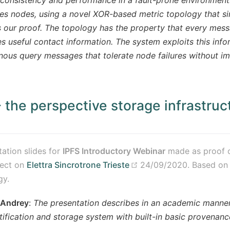
es nodes, using a novel XOR-based metric topology that si
es our proof. The topology has the property that every me
es useful contact information. The system exploits this info
ous query messages that tolerate node failures without i
- the perspective storage infrastruct
(opens new window)
tation slides for
IPFS Introductory Webinar
made as proof o
ens new window)
(opens new window)
ject on
Elettra Sincrotrone Trieste
24/09/2020. Based o
gy.
 Andrey
:
The presentation describes in an academic manner
tification and storage system with built-in basic provenanc