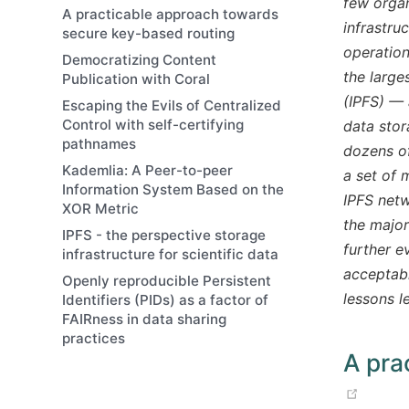
few organ
A practicable approach towards
infrastru
secure key-based routing
operation
Democratizing Content
the large
Publication with Coral
(IPFS) — 
Escaping the Evils of Centralized
Control with self-certifying
data stor
pathnames
dozens of
Kademlia: A Peer-to-peer
a set of 
Information System Based on the
IPFS net
XOR Metric
the major
IPFS - the perspective storage
further e
infrastructure for scientific data
acceptabl
Openly reproducible Persistent
lessons l
Identifiers (PIDs) as a factor of
FAIRness in data sharing
practices
A pra
(op