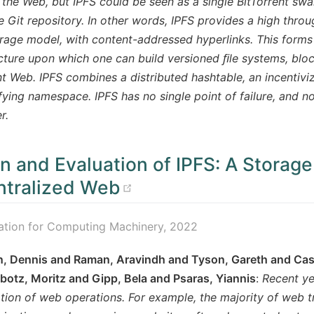
o the Web, but IPFS could be seen as a single BitTorrent s
e Git repository. In other words, IPFS provides a high thr
rage model, with content-addressed hyperlinks. This forms
cture upon which one can build versioned ﬁle systems, blo
 Web. IPFS combines a distributed hashtable, an incentiv
ifying namespace. IPFS has no single point of failure, and n
r.
n and Evaluation of IPFS: A Storage
(opens new window
tralized Web
ation for Computing Machinery, 2022
, Dennis and Raman, Aravindh and Tyson, Gareth and Castr
otz, Moritz and Gipp, Bela and Psaras, Yiannis
:
Recent ye
tion of web operations. For example, the majority of web t