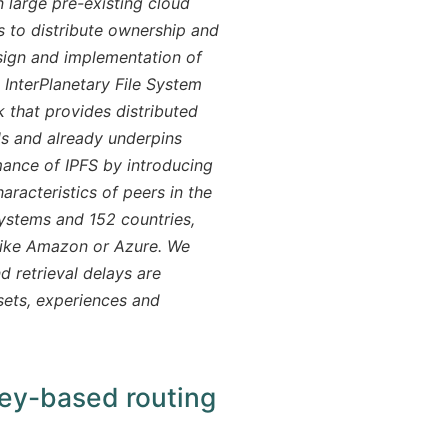
 large pre-existing cloud
ts to distribute ownership and
sign and implementation of
InterPlanetary File System
 that provides distributed
als and already underpins
mance of IPFS by introducing
racteristics of peers in the
stems and 152 countries,
 like Amazon or Azure. We
d retrieval delays are
sets, experiences and
key-based routing