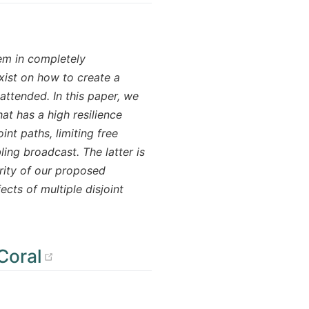
em in completely
xist on how to create a
attended. In this paper, we
t has a high resilience
nt paths, limiting free
ling broadcast. The latter is
urity of our proposed
ects of multiple disjoint
(opens new window)
Coral