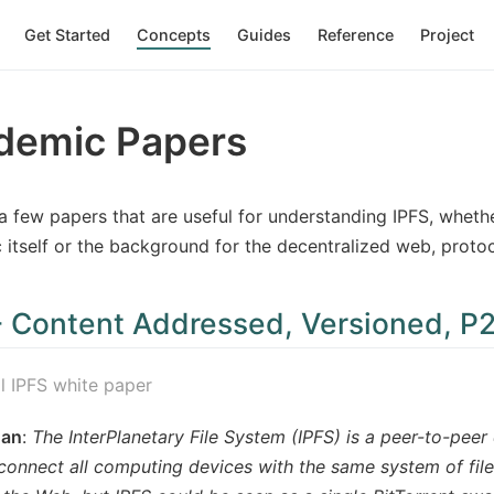
Get Started
Concepts
Guides
Reference
Project
demic Papers
a few papers that are useful for understanding IPFS, wheth
 itself or the background for the decentralized web, protoc
- Content Addressed, Versioned, P2
al IPFS white paper
uan
:
The InterPlanetary File System (IPFS) is a peer-to-peer 
connect all computing devices with the same system of file