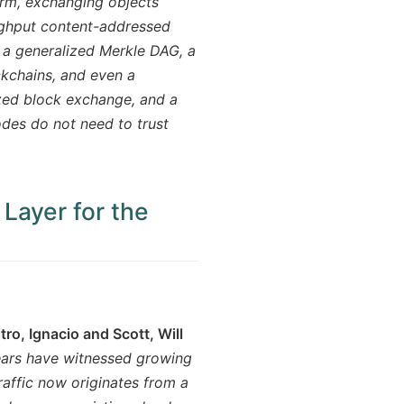
warm, exchanging objects
oughput content-addressed
 a generalized Merkle DAG, a
ckchains, and even a
ized block exchange, and a
odes do not need to trust
 Layer for the
)
o, Ignacio and Scott, Will
ars have witnessed growing
raffic now originates from a