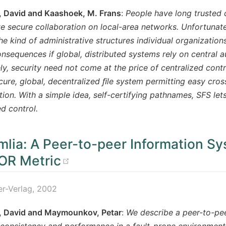
, David and Kaashoek, M. Frans
:
People have long trusted c
e secure collaboration on local-area networks. Unfortunatel
he kind of administrative structures individual organizations
onsequences if global, distributed systems rely on central au
ly, security need not come at the price of centralized contr
cure, global, decentralized ﬁle system permitting easy cros
tion. With a simple idea, self-certifying pathnames, SFS let
ed control.
lia: A Peer-to-peer Information S
(opens new window)
OR Metric
er-Verlag, 2002
, David and Maymounkov, Petar
:
We describe a peer-to-pee
consistency and performance in a fault-prone environment.