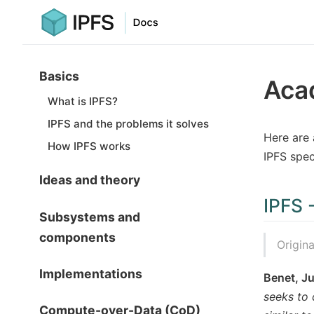
Basics
Aca
What is IPFS?
IPFS and the problems it solves
Here are 
How IPFS works
IPFS spec
Ideas and theory
IPFS 
Subsystems and
components
Origin
Implementations
Benet, J
seeks to 
Compute-over-Data (CoD)