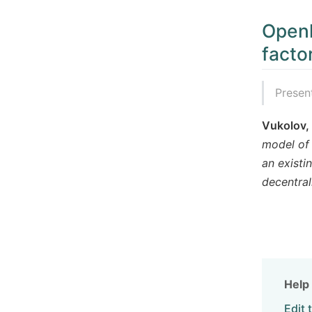
Openl
facto
Presen
Vukolov,
model of 
an existi
decentra
Help 
Edit 