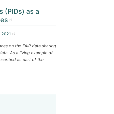
s (PIDs) as a
(opens new window)
ces
(opens new window)
 2021
.
nces on the FAIR data sharing
data. As a living example of
escribed as part of the