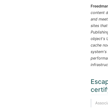
Freedman,
content d
and meets
sites tha
Publishin
object's 
cache nod
system's 
performan
infrastru
Escap
certi
Associ