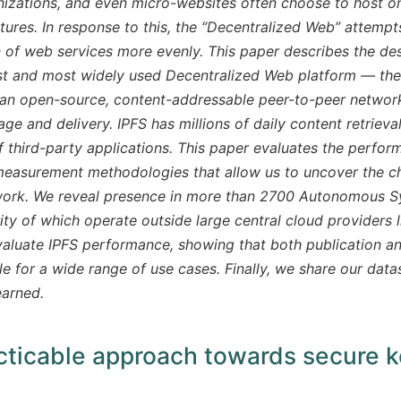
izations, and even micro-websites often choose to host on
ctures. In response to this, the “Decentralized Web” attemp
 of web services more evenly. This paper describes the de
st and most widely used Decentralized Web platform — the 
an open-source, content-addressable peer-to-peer network
age and delivery. IPFS has millions of daily content retriev
 third-party applications. This paper evaluates the perfor
measurement methodologies that allow us to uncover the cha
work. We reveal presence in more than 2700 Autonomous Sy
ity of which operate outside large central cloud providers
valuate IPFS performance, showing that both publication an
e for a wide range of use cases. Finally, we share our data
earned.
cticable approach towards secure 
ens new window)