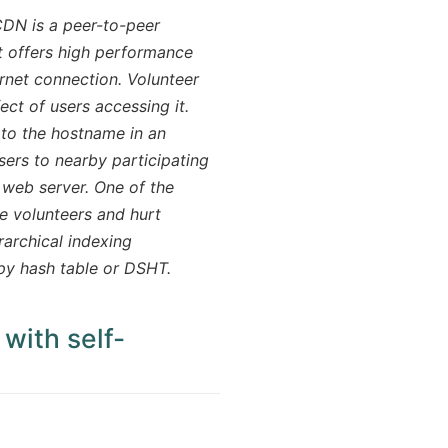
DN is a peer-to-peer
at offers high performance
rnet connection. Volunteer
ect of users accessing it.
 to the hostname in an
sers to nearby participating
 web server. One of the
de volunteers and hurt
rarchical indexing
ppy hash table or DSHT.
 with self-
ow)