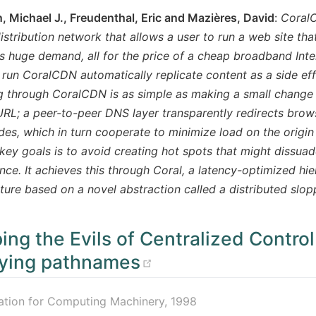
 Michael J., Freudenthal, Eric and Mazières, David
:
CoralC
istribution network that allows a user to run a web site th
 huge demand, all for the price of a cheap broadband Inte
t run CoralCDN automatically replicate content as a side eff
g through CoralCDN is as simple as making a small change
URL; a peer-to-peer DNS layer transparently redirects brow
es, which in turn cooperate to minimize load on the origin
key goals is to avoid creating hot spots that might dissua
ce. It achieves this through Coral, a latency-optimized hie
cture based on a novel abstraction called a distributed slo
ing the Evils of Centralized Control
(opens new wind
fying pathnames
ation for Computing Machinery, 1998