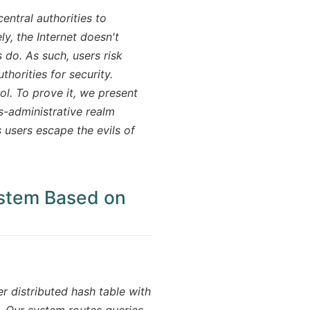
entral authorities to
y, the Internet doesn't
 do. As such, users risk
thorities for security.
ol. To prove it, we present
s-administrative realm
s users escape the evils of
ystem Based on
r distributed hash table with
 Our system routes queries,