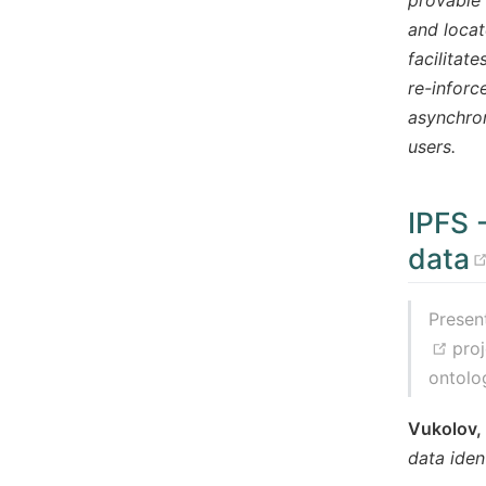
and locat
facilitat
re-inforc
asynchron
users.
IPFS 
data
Presen
(op
pro
ontolo
Vukolov,
data iden