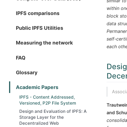
similar t
within on
IPFS comparisons
block sto
data stru
Public IPFS Utilities
Permanent
self-cert
Measuring the network
each othe
FAQ
Desig
Glossary
Decen
Academic Papers
Associ
IPFS - Content Addressed,
Versioned, P2P File System
Trautwein
Design and Evaluation of IPFS: A
and Schub
Storage Layer for the
consolida
Decentralized Web