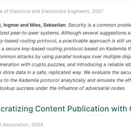
te of Electrical and Electronics Engineers, 2007
, Ingmar and Mies, Sebastian
:
Security is a common probl
ized peer-to-peer systems. Although several suggestions e
y-based routing protocol, a practicable approach is still un
 a secure key-based routing protocol based on Kademlia tha
ommon attacks by using parallel lookups over multiple disjoi
neration with crypto puzzles, and introducing a reliable sib
 store data in a safe, replicated way. We evaluate the sec
s to the Kademlia protocol analytically and simulate the eff
lookup success under the influence of adversarial nodes
ratizing Content Publication with 
 Association, 2004