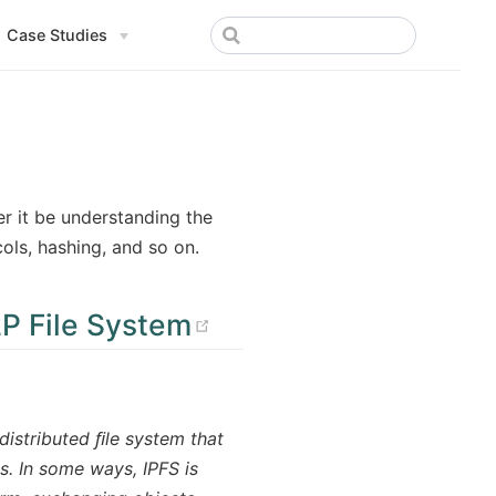
Case Studies
er it be understanding the
ols, hashing, and so on.
(opens new window
P File System
distributed ﬁle system that
s. In some ways, IPFS is