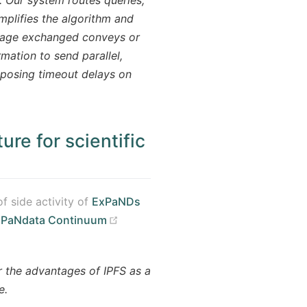
mplifies the algorithm and
ssage exchanged conveys or
rmation to send parallel,
mposing timeout delays on
ure for scientific
f side activity of
ExPaNDs
(opens new window)
n
PaNdata Continuum
 the advantages of IPFS as a
e.