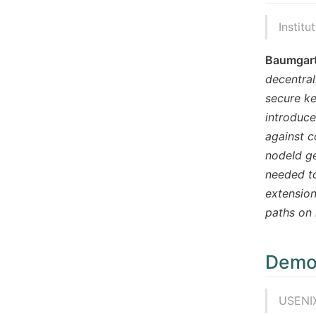
Institu
Baumgart
decentral
secure ke
introduce
against c
nodeId ge
needed to
extension
paths on 
Democ
USENIX