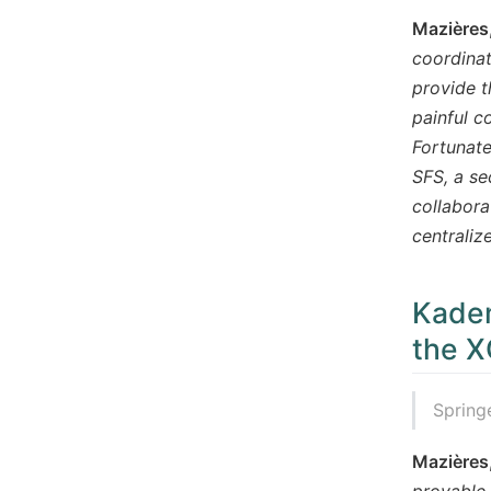
Mazières
coordinat
provide t
painful c
Fortunate
SFS, a se
collabora
centraliz
Kadem
the X
Spring
Mazières
provable 