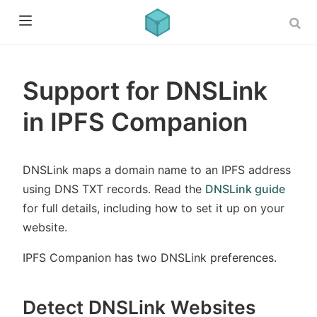
Support for DNSLink
in IPFS Companion
DNSLink maps a domain name to an IPFS address
using DNS TXT records. Read the
DNSLink guide
for full details, including how to set it up on your
website.
IPFS Companion has two DNSLink preferences.
Detect DNSLink Websites