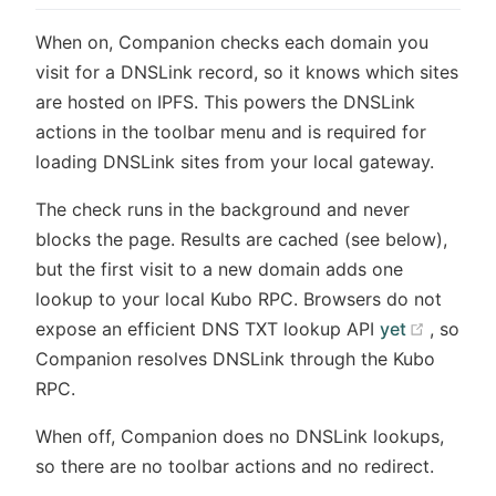
When on, Companion checks each domain you
visit for a DNSLink record, so it knows which sites
are hosted on IPFS. This powers the DNSLink
actions in the toolbar menu and is required for
loading DNSLink sites from your local gateway.
The check runs in the background and never
blocks the page. Results are cached (see below),
but the first visit to a new domain adds one
lookup to your local Kubo RPC. Browsers do not
(opens
expose an efficient DNS TXT lookup API
yet
, so
Companion resolves DNSLink through the Kubo
RPC.
When off, Companion does no DNSLink lookups,
so there are no toolbar actions and no redirect.