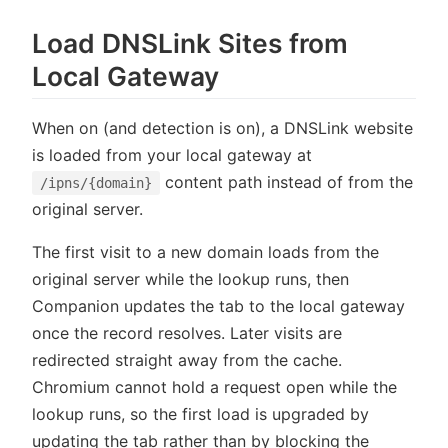
Load DNSLink Sites from
Local Gateway
When on (and detection is on), a DNSLink website
is loaded from your local gateway at
content path instead of from the
/ipns/{domain}
original server.
The first visit to a new domain loads from the
original server while the lookup runs, then
Companion updates the tab to the local gateway
once the record resolves. Later visits are
redirected straight away from the cache.
Chromium cannot hold a request open while the
lookup runs, so the first load is upgraded by
updating the tab rather than by blocking the