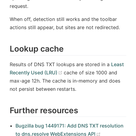
request.
When off, detection still works and the toolbar
actions still appear, but sites are not redirected.
Lookup cache
Results of DNS TXT lookups are stored in a
Least
(opens new window)
Recently Used (LRU)
cache of size 1000 and
max-age 12h. The cache is in-memory and does
not persist between restarts.
Further resources
Bugzilla bug 1449171: Add DNS TXT resolution
(opens new wi
to dns.resolve WebExtensions API