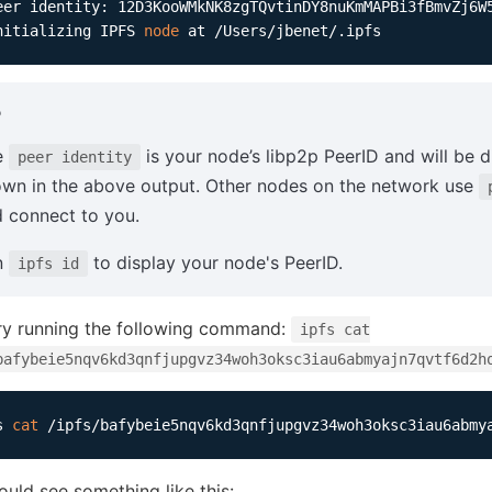
nitializing IPFS 
node
P
e
is your node’s libp2p PeerID and will be d
peer identity
wn in the above output. Other nodes on the network use
 connect to you.
n
to display your node's PeerID.
ipfs id
ry running the following command:
ipfs cat
bafybeie5nqv6kd3qnfjupgvz34woh3oksc3iau6abmyajn7qvtf6d2h
s 
cat
ould see something like this: