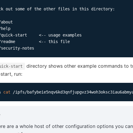
ck out some of the other files in this directory:

about

help

/quick-start     <-- usage examples

/readme          <-- this file

directory shows other example commands to try
uick-start
start, run:
s 
cat
P
re are a whole host of other configuration options you ca