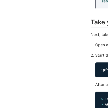
ref
Take 
Next, tak
Open a
Start 
After 
>
 I
>