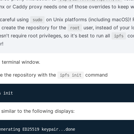
nx or Caddy proxy needs one of those overrides to keep w
careful using
on Unix platforms (including macOS)!
sudo
l create the repository for the
user, instead of your 
root
sn't require root privileges, so it's best to run all
com
ipfs
r!
 terminal window.
ize the repository with the
command
ipfs init
similar to the following displays:
enerating ED25519 keypair
..