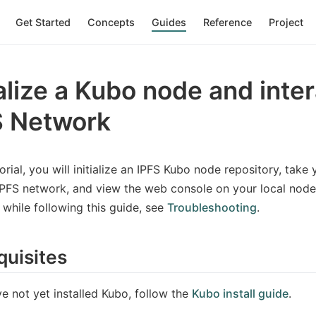
Get Started
Concepts
Guides
Reference
Project
ialize a Kubo node and inte
S Network
torial, you will initialize an IPFS Kubo node repository, take
IPFS network, and view the web console on your local node.
while following this guide, see
Troubleshooting
.
quisites
ve not yet installed Kubo, follow the
Kubo install guide
.