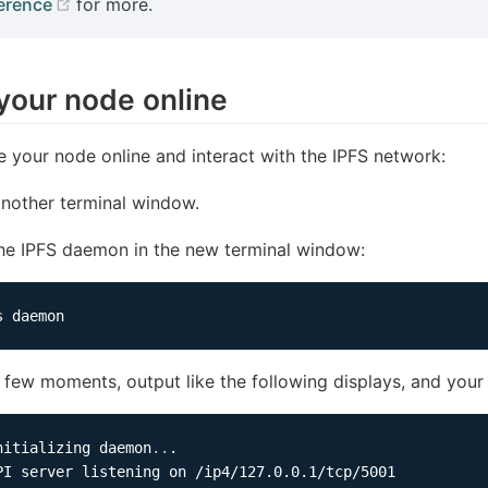
(opens new window)
erence
for more.
your node online
e your node online and interact with the IPFS network:
nother terminal window.
the IPFS daemon in the new terminal window:
a few moments, output like the following displays, and your
nitializing daemon
..