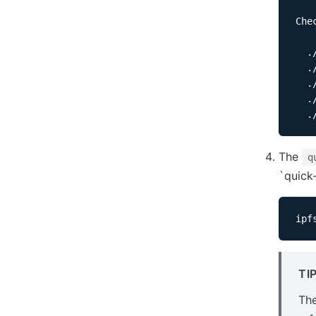
Che
  ./
  ./
  .
  .
The
q
`quick-
ipf
TI
The