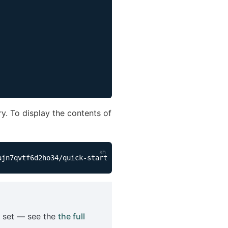
. To display the contents of
n set — see the
the full