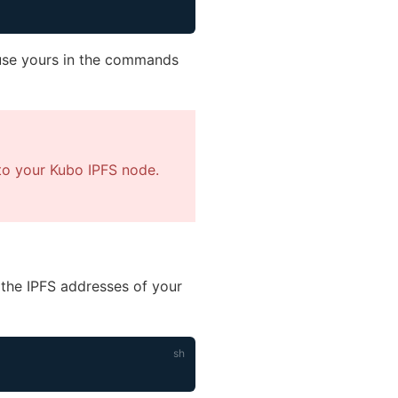
, use yours in the commands
to your Kubo IPFS node.
the IPFS addresses of your