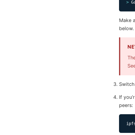
>
Make a
below.
NE
The
Se
Switch
If you
peers: