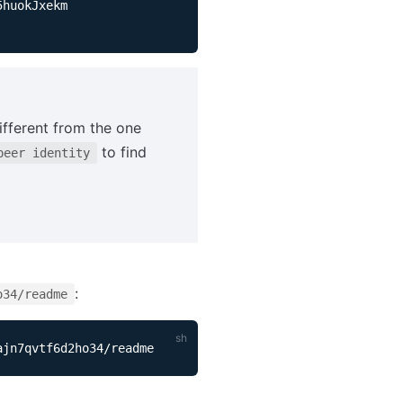
ifferent from the one
to find
peer identity
:
o34/readme