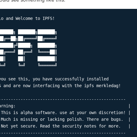
lo and Welcome to IPFS!

██████╗ ███████╗███████╗

██╔══██╗██╔════╝██╔════╝

██████╔╝█████╗  ███████╗

██╔═══╝ ██╔══╝  ╚════██║

██║     ██║     ███████║

╚═╝     ╚═╝     ╚══════╝

you see this, you have successfully installed

S and are now interfacing with the ipfs merkledag!

----------------------------------------------------

arning:                                              |

 This is alpha software. use at your own discretion! |

 Much is missing or lacking polish. There are bugs.  |

 Not yet secure. Read the security notes for more.   |

----------------------------------------------------
