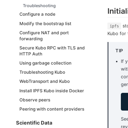
Troubleshooting
Initia
Configure a node
Modify the bootstrap list
sto
ipfs
Configure NAT and port
Kubo for t
forwarding
Secure Kubo RPC with TLS and
TIP
HTTP Auth
If 
Using garbage collection
wit
Troubleshooting Kubo
con
WebTransport and Kubo
gen
Install IPFS Kubo inside Docker
Observe peers
Peering with content providers
Se
Scientific Data
rev