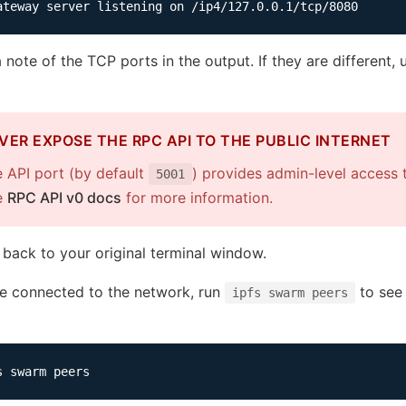
 note of the TCP ports in the output. If they are different
VER EXPOSE THE RPC API TO THE PUBLIC INTERNET
 API port (by default
) provides admin-level access 
5001
e
RPC API v0 docs
for more information.
 back to your original terminal window.
’re connected to the network, run
to see 
ipfs swarm peers