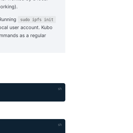
orking).
 Running
sudo ipfs init
local user account. Kubo
mands as a regular