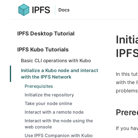
IPFS Desktop Tutorial
Init
IPFS Kubo Tutorials
IPF
Basic CLI operations with Kubo
Initialize a Kubo node and interact
In this tu
with the IPFS Network
with the 
Prerequisites
problems 
Initialize the repository
Take your node online
Prere
Interact with a remote node
Interact with the node using the
web console
If you ha
Use IPFS Companion with Kubo