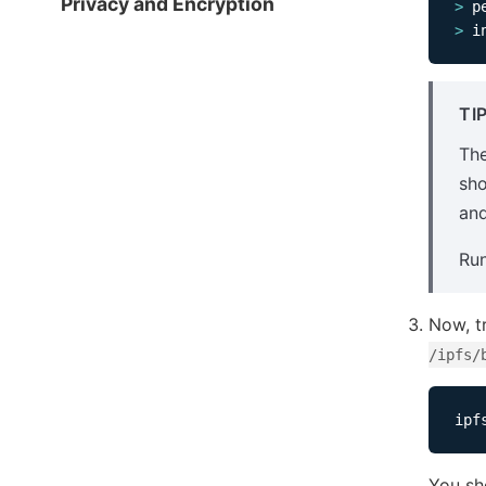
Privacy and Encryption
>
>
 i
TI
Th
sho
and
Ru
Now, t
/ipfs/
ipf
You sh