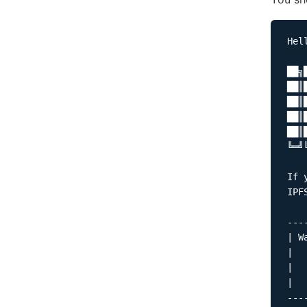
Hel
██╗
██║
██║
██║
██║
╚═╝
If 
IPF
---
| W
|  
|  
|  
---