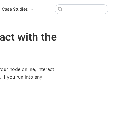
Case Studies
ract with the
 your node online, interact
 If you run into any