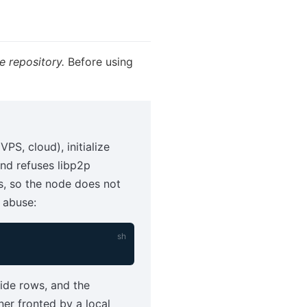
e repository.
Before using
VPS, cloud), initialize
and refuses libp2p
s, so the node does not
 abuse:
erride rows, and the
ner fronted by a local