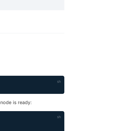
 node is ready: