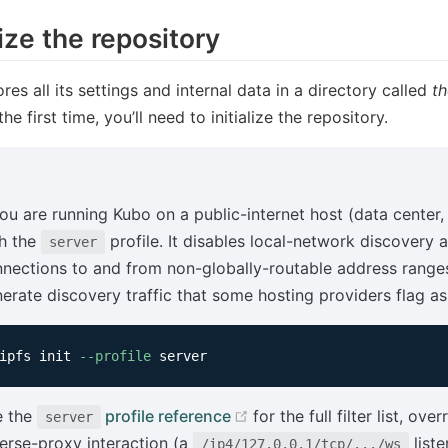
lize the repository
res all its settings and internal data in a directory called
th
he first time, you’ll need to initialize the repository.
you are running Kubo on a public-internet host (data center, 
h the
profile. It disables local-network discovery 
server
nections to and from non-globally-routable address range
erate discovery traffic that some hosting providers flag as
ipfs init 
--profile
(opens new window)
e the
profile reference
for the full filter list, ov
server
erse-proxy interaction (a
liste
/ip4/127.0.0.1/tcp/.../ws