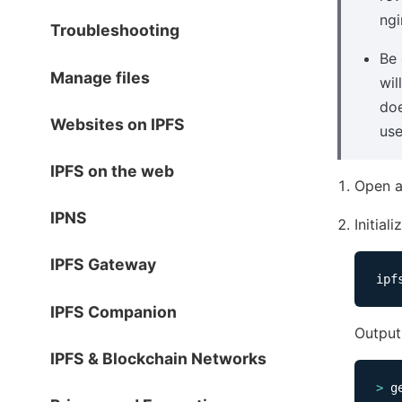
ngi
Troubleshooting
Be 
Manage files
wil
doe
Websites on IPFS
use
IPFS on the web
Open a
IPNS
Initial
IPFS Gateway
IPFS Companion
Output 
IPFS & Blockchain Networks
>
 g