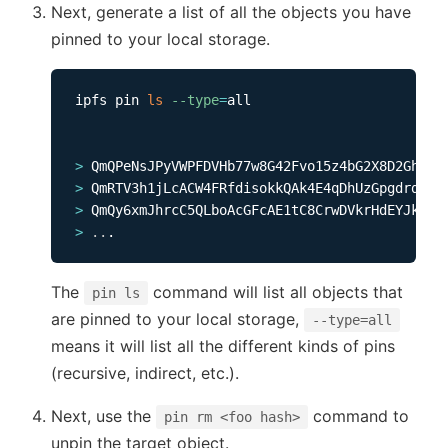
Next, generate a list of all the objects you have
pinned to your local storage.
ipfs pin 
ls
--type
=
all     

>
>
>
>
..
The
command will list all objects that
pin ls
are pinned to your local storage,
--type=all
means it will list all the different kinds of pins
(recursive, indirect, etc.).
Next, use the
command to
pin rm <foo hash>
unpin the target object.