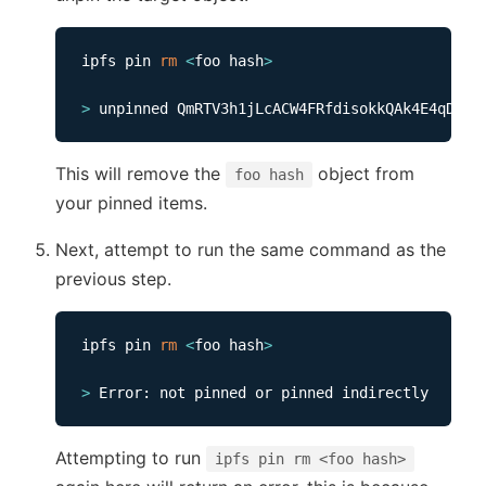
ipfs pin 
rm
<
foo hash
>
>
This will remove the
object from
foo hash
your pinned items.
Next, attempt to run the same command as the
previous step.
ipfs pin 
rm
<
foo hash
>
>
Attempting to run
ipfs pin rm <foo hash>