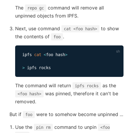
The
command will remove all
repo gc
unpinned objects from IPFS.
Next, use command
to show
cat <foo hash>
the contents of
.
foo
ipfs 
cat
<
foo hash
>
>
The command will return
as the
ipfs rocks
was pinned, therefore it can't be
<foo hash>
removed.
But if
were to somehow become unpinned ...
foo
Use the
command to unpin
pin rm
<foo