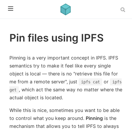
Pin files using IPFS
Pinning is a very important concept in IPFS. IPFS
semantics try to make it feel like every single
object is local — there is no "retrieve this file for
me from a remote server", just
or
ipfs cat
ipfs
, which act the same way no matter where the
get
actual object is located.
While this is nice, sometimes you want to be able
to control what you keep around.
Pinning
is the
mechanism that allows you to tell IPFS to always