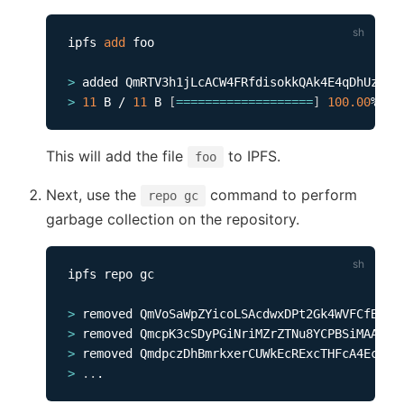
ipfs 
add
 foo           

>
>
11
 B / 
11
 B 
[
==
==
==
==
==
==
==
==
==
=
]
100.00
This will add the file
to IPFS.
foo
Next, use the
command to perform
repo gc
garbage collection on the repository.
ipfs repo gc

>
>
>
>
..