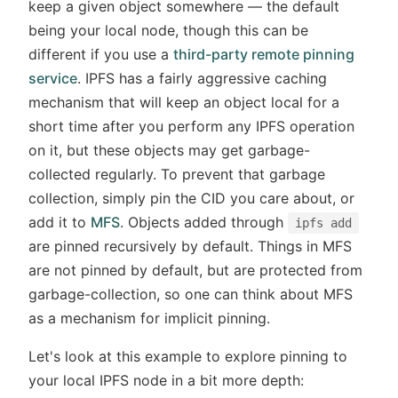
keep a given object somewhere — the default
being your local node, though this can be
different if you use a
third-party remote pinning
service
. IPFS has a fairly aggressive caching
mechanism that will keep an object local for a
short time after you perform any IPFS operation
on it, but these objects may get garbage-
collected regularly. To prevent that garbage
collection, simply pin the CID you care about, or
add it to
MFS
. Objects added through
ipfs add
are pinned recursively by default. Things in MFS
are not pinned by default, but are protected from
garbage-collection, so one can think about MFS
as a mechanism for implicit pinning.
Let's look at this example to explore pinning to
your local IPFS node in a bit more depth: