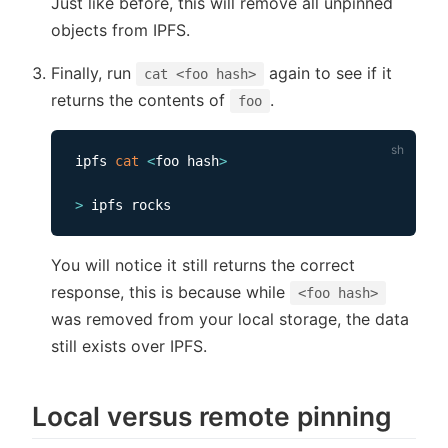
Just like before, this will remove all unpinned
objects from IPFS.
Finally, run
again to see if it
cat <foo hash>
returns the contents of
.
foo
ipfs 
cat
<
foo hash
>
>
You will notice it still returns the correct
response, this is because while
<foo hash>
was removed from your local storage, the data
still exists over IPFS.
Local versus remote pinning