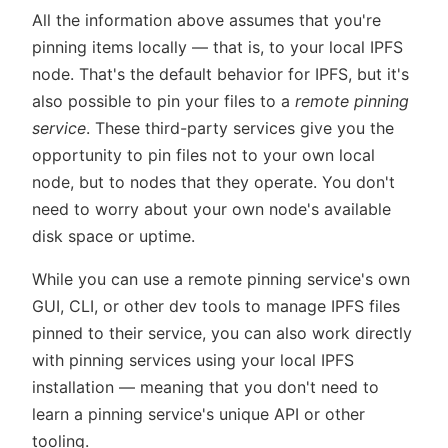
All the information above assumes that you're
pinning items locally — that is, to your local IPFS
node. That's the default behavior for IPFS, but it's
also possible to pin your files to a
remote pinning
service
. These third-party services give you the
opportunity to pin files not to your own local
node, but to nodes that they operate. You don't
need to worry about your own node's available
disk space or uptime.
While you can use a remote pinning service's own
GUI, CLI, or other dev tools to manage IPFS files
pinned to their service, you can also work directly
with pinning services using your local IPFS
installation — meaning that you don't need to
learn a pinning service's unique API or other
tooling.