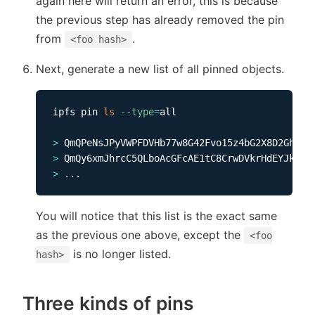
again here will return an error, this is because
the previous step has already removed the pin
from
.
<foo hash>
Next, generate a new list of all pinned objects.
ipfs pin 
ls
--type
=
all    

>
>
>
..
You will notice that this list is the exact same
as the previous one above, except the
<foo
is no longer listed.
hash>
Three kinds of pins