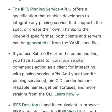
(opens new window
The
IPFS Pinning Service API
offers a
specification that enables developers to
integrate any pinning service that supports the
spec, or create their own. Thanks to the
OpenAPI spec format, both clients and servers
(opens new window)
can be
generated
from the YAML spec file.
If you use Kubo 0.8+ from the command line,
you have access to
ipfs pin remote
commands acting as a client for interacting
with pinning service APIs. Add your favorite
pinning service(s), pin CIDs under human-
readable names, get pin statuses, and more,
straight from the CLI.
Learn how →
(opens new window)
IPFS Desktop
and its equivalent in-browser
(opens new 
IPFS web interface, the
IPFS Web UI
, both