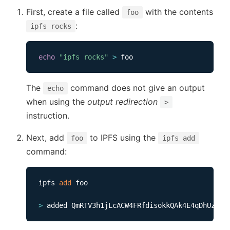
First, create a file called
with the contents
foo
:
ipfs rocks
echo
"ipfs rocks"
>
The
command does not give an output
echo
when using the
output redirection
>
instruction.
Next, add
to IPFS using the
foo
ipfs add
command:
ipfs 
add
 foo               

>