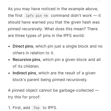
As you may have noticed in the example above,
the first
command didn't work — it
ipfs pin rm
should have warned you that the given hash was
pinned recursively
. What does this mean? There
are three types of pins in the IPFS world:
Direct pins
, which pin just a single block and no
others in relation to it.
Recursive pins
, which pin a given block and all
of its children.
Indirect pins
, which are the result of a given
block's parent being pinned recursively.
A pinned object cannot be garbage-collected —
try this for proof:
First, add
to IPFS.
foo