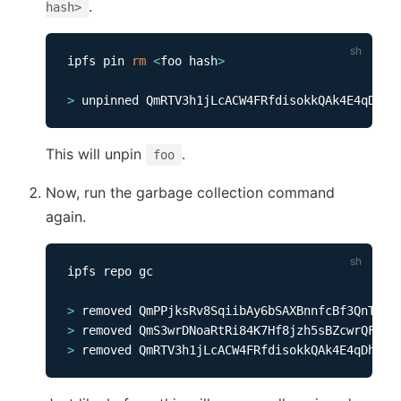
.
hash>
ipfs pin 
rm
<
foo hash
>
>
This will unpin
.
foo
Now, run the garbage collection command
again.
ipfs repo gc              

>
>
>