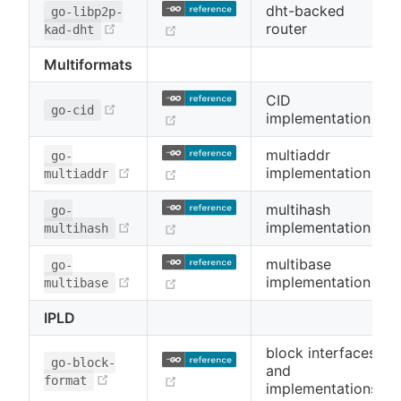
dht-backed
go-libp2p-
(opens new window)
router
(opens new window)
kad-dht
Multiformats
CID
(opens new window)
go-cid
implementation
(opens new window)
multiaddr
go-
(opens new window)
implementation
(opens new window)
multiaddr
multihash
go-
(opens new window)
implementation
(opens new window)
multihash
multibase
go-
(opens new window)
implementation
(opens new window)
multibase
IPLD
block interfaces
go-block-
and
(opens new window)
(opens new window)
format
implementations