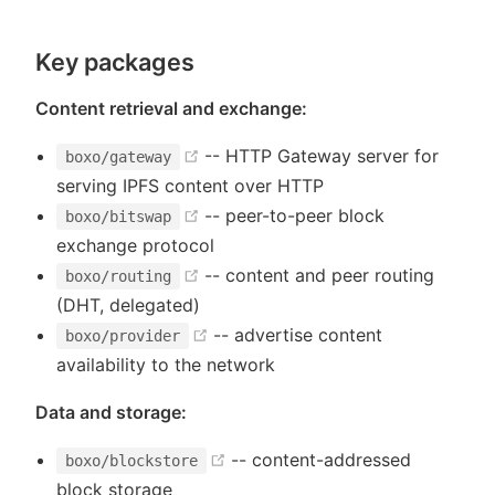
Key packages
Content retrieval and exchange:
(opens new window)
-- HTTP Gateway server for
boxo/gateway
serving IPFS content over HTTP
(opens new window)
-- peer-to-peer block
boxo/bitswap
exchange protocol
(opens new window)
-- content and peer routing
boxo/routing
(DHT, delegated)
(opens new window)
-- advertise content
boxo/provider
availability to the network
)
Data and storage:
(opens new window)
-- content-addressed
boxo/blockstore
block storage