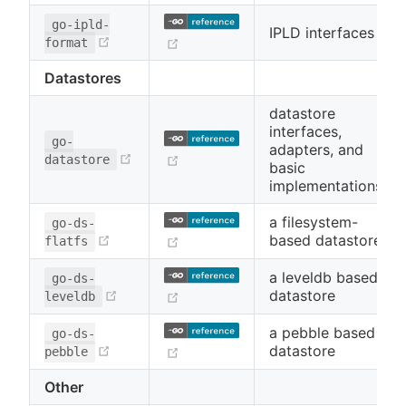
go-ipld-
IPLD interfaces
(opens new window)
(opens new window)
format
Datastores
datastore
interfaces,
go-
adapters, and
(opens new window)
(opens new window)
datastore
basic
implementations
a filesystem-
go-ds-
(opens new window)
based datastore
(opens new window)
flatfs
a leveldb based
go-ds-
(opens new window)
datastore
(opens new window)
leveldb
a pebble based
go-ds-
(opens new window)
datastore
(opens new window)
pebble
Other