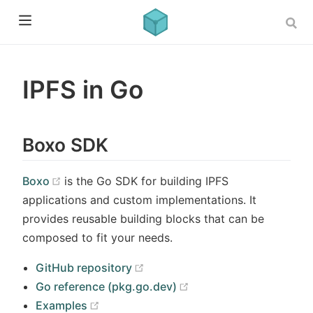
IPFS in Go
Boxo SDK
(opens new window)
Boxo
is the Go SDK for building IPFS
applications and custom implementations. It
provides reusable building blocks that can be
composed to fit your needs.
(opens new window)
GitHub repository
(opens new window)
Go reference (pkg.go.dev)
(opens new window)
Examples