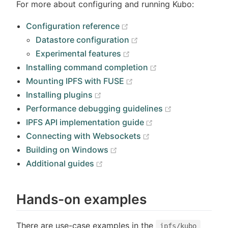
For more about configuring and running Kubo:
(opens new window)
Configuration reference
(opens new window)
Datastore configuration
(opens new window)
Experimental features
(opens new wind
Installing command completion
(opens new window)
Mounting IPFS with FUSE
(opens new window)
Installing plugins
(opens new w
Performance debugging guidelines
(opens new windo
IPFS API implementation guide
(opens new window
Connecting with Websockets
(opens new window)
Building on Windows
(opens new window)
Additional guides
Hands-on examples
There are use-case examples in the
ipfs/kubo