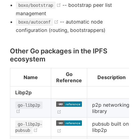
(opens new window)
-- bootstrap peer list
boxo/bootstrap
management
(opens new window)
-- automatic node
boxo/autoconf
configuration (routing, bootstrappers)
Other Go packages in the IPFS
ecosystem
Go
Name
Description
Reference
Libp2p
p2p networking
go-libp2p
(opens new window)
library
(opens new window)
pubsub built on
go-libp2p-
(opens new window)
libp2p
(opens new window)
pubsub