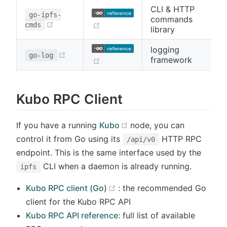
CLI & HTTP
go-ipfs-
commands
(opens new window)
(opens new window)
cmds
library
logging
(opens new window)
go-log
framework
(opens new window)
Kubo RPC Client
(opens new window)
If you have a running
Kubo
node, you can
control it from Go using its
HTTP RPC
/api/v0
endpoint. This is the same interface used by the
CLI when a daemon is already running.
ipfs
(opens new window)
Kubo RPC client (Go)
: the recommended Go
client for the Kubo RPC API
Kubo RPC API reference
: full list of available