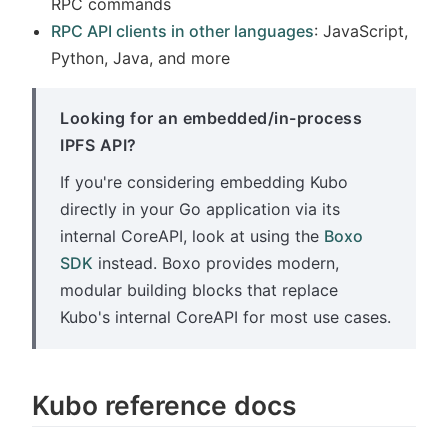
RPC commands
RPC API clients in other languages
: JavaScript,
Python, Java, and more
Looking for an embedded/in-process
IPFS API?
If you're considering embedding Kubo
directly in your Go application via its
internal CoreAPI, look at using the
Boxo
SDK
instead. Boxo provides modern,
modular building blocks that replace
Kubo's internal CoreAPI for most use cases.
Kubo reference docs