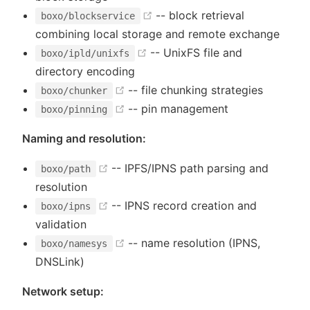
(opens new window)
-- block retrieval
boxo/blockservice
combining local storage and remote exchange
(opens new window)
-- UnixFS file and
boxo/ipld/unixfs
directory encoding
(opens new window)
-- file chunking strategies
boxo/chunker
(opens new window)
-- pin management
boxo/pinning
Naming and resolution:
(opens new window)
-- IPFS/IPNS path parsing and
boxo/path
resolution
(opens new window)
-- IPNS record creation and
boxo/ipns
validation
(opens new window)
-- name resolution (IPNS,
boxo/namesys
DNSLink)
Network setup: