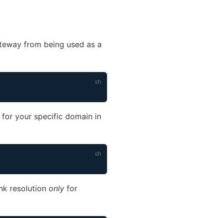
ateway from being used as a
ow)
ly for your specific domain in
ink resolution
only
for
)