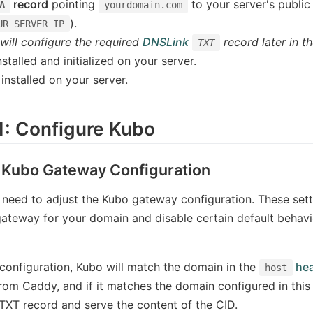
record
pointing
to your server's public
A
yourdomain.com
).
UR_SERVER_IP
will configure the required
DNSLink
record later in th
TXT
stalled and initialized on your server.
installed on your server.
1: Configure Kubo
 Kubo Gateway Configuration
u need to adjust the Kubo gateway configuration. These setti
gateway for your domain and disable certain default behavior
 configuration, Kubo will match the domain in the
hea
host
rom Caddy, and if it matches the domain configured in this s
XT record and serve the content of the CID.