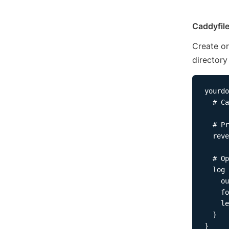
Caddyfil
Create or
directory
yourdo
  # Ca
  # Pr
  reve
  # Op
  log 
    ou
    fo
    le
  }
