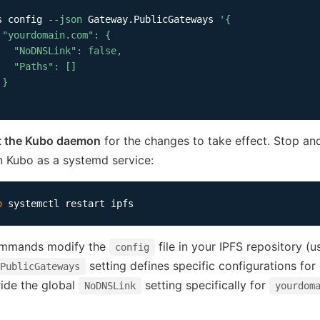
s config 
--json
 Gateway.PublicGateways 
'{

 "yourdomain.com": {

   "NoDNSLink": false,

   "Paths": []

}

'
t the Kubo daemon
for the changes to take effect. Stop an
n Kubo as a systemd service:
o
mmands modify the
file in your IPFS repository (u
config
setting defines specific configurations for
PublicGateways
ide the global
setting specifically for
NoDNSLink
yourdom