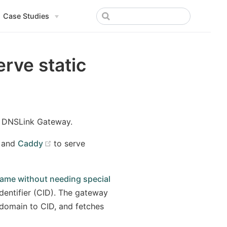
Case Studies
rve static
 a DNSLink Gateway.
(opens new window)
and
Caddy
to serve
ame without needing special
dentifier (CID). The gateway
domain to CID, and fetches