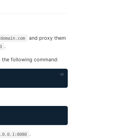
and proxy them
rdomain.com
.
0
un the following command:
.
.0.0.1:8080