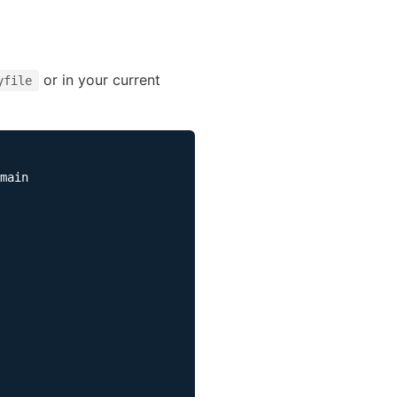
or in your current
yfile
main
