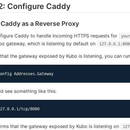
2: Configure Caddy
 Caddy as a Reverse Proxy
nfigure Caddy to handle incoming HTTPS requests for
you
bo gateway, which is listening by default on
127.0.0.1:808
 that the gateway exposed by Kubo is listening, you can r
d see something like this:
irms that the gateway exposed by Kubo is listening on
127