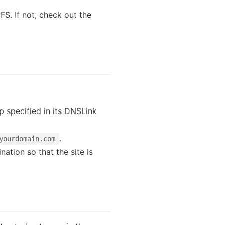
FS. If not, check out the
pp specified in its DNSLink
.
yourdomain.com
ation so that the site is