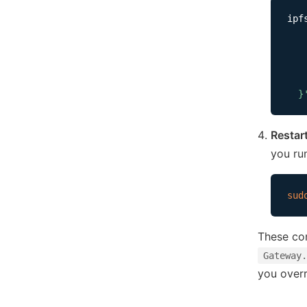
ipf
   
   
   
    
  }
Restar
you ru
sud
These co
Gateway.
you overr