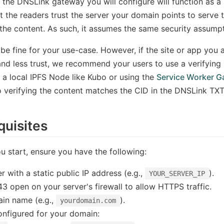
 the DNSLink gateway you will configure will function as a
t the readers trust the server your domain points to serve 
 the content. As such, it assumes the same security assum
be fine for your use-case. However, if the site or app you
and less trust, we recommend your users to use a verifying 
g a local IPFS Node like Kubo or using the
Service Worker 
o verifying the content matches the CID in the DNSLink TXT
quisites
u start, ensure you have the following:
r with a static public IP address (e.g.,
).
YOUR_SERVER_IP
43 open on your server's firewall to allow HTTPS traffic.
in name (e.g.,
).
yourdomain.com
nfigured for your domain: