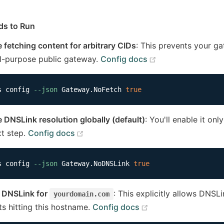
s to Run
e fetching content for arbitrary CIDs
: This prevents your g
(opens new wind
l-purpose public gateway.
Config docs
s config 
--json
 Gateway.NoFetch 
true
e DNSLink resolution globally (default)
: You'll enable it on
(opens new window)
xt step.
Config docs
s config 
--json
 Gateway.NoDNSLink 
true
 DNSLink for
: This explicitly allows DNSL
yourdomain.com
(opens new window
ts hitting this hostname.
Config docs