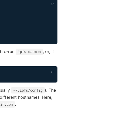
d re-run
, or, if
ipfs daemon
sually
). The
~/.ipfs/config
 different hostnames. Here,
.
ain.com