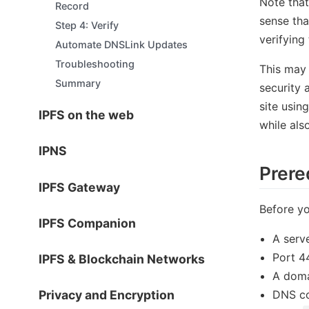
Note that
Record
sense tha
Step 4: Verify
verifying
Automate DNSLink Updates
Troubleshooting
This may 
Summary
security 
site usin
IPFS on the web
while als
IPNS
Prere
IPFS Gateway
Before yo
IPFS Companion
A serve
Port 4
IPFS & Blockchain Networks
A doma
DNS co
Privacy and Encryption