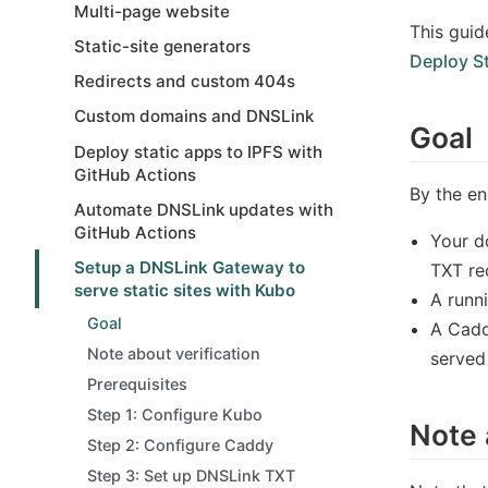
Multi-page website
This guid
Static-site generators
Deploy St
Redirects and custom 404s
Custom domains and DNSLink
Goal
Deploy static apps to IPFS with
GitHub Actions
By the en
Automate DNSLink updates with
GitHub Actions
Your d
Setup a DNSLink Gateway to
TXT re
serve static sites with Kubo
A runn
Goal
A Cadd
Note about verification
served
Prerequisites
Step 1: Configure Kubo
Note 
Step 2: Configure Caddy
Step 3: Set up DNSLink TXT