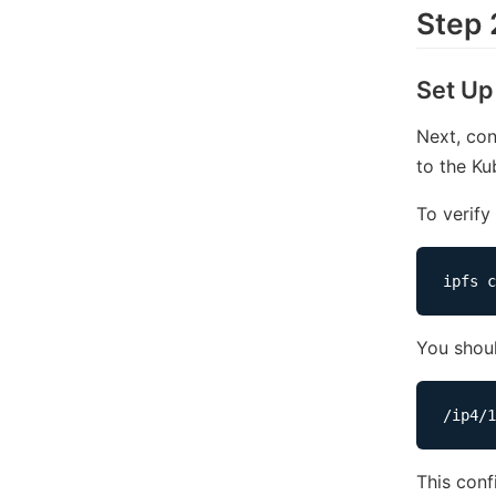
Step 
Set Up
Next, co
to the Ku
To verify
You shoul
This conf