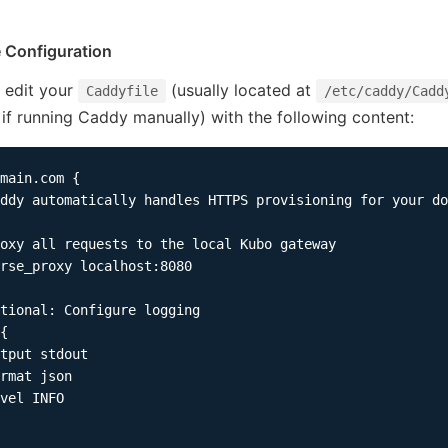
e Configuration
 edit your
(usually located at
Caddyfile
/etc/caddy/Cadd
 if running Caddy manually) with the following content:
main.com {

ddy automatically handles HTTPS provisioning for your do
oxy all requests to the local Kubo gateway

rse_proxy localhost:8080

tional: Configure logging

{

tput stdout

rmat json

vel INFO
