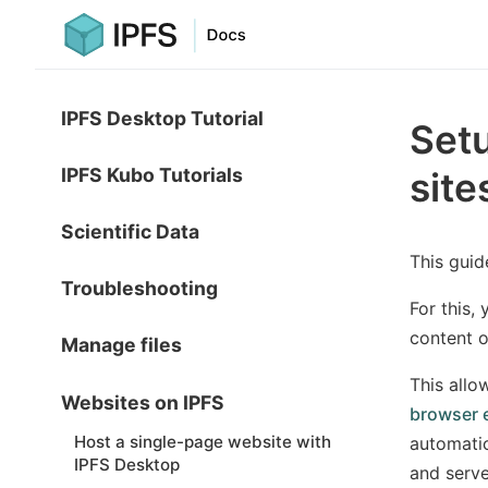
IPFS Desktop Tutorial
Setu
IPFS Kubo Tutorials
site
Scientific Data
This guid
Troubleshooting
For this,
content 
Manage files
This allo
Websites on IPFS
browser 
Host a single-page website with
automatic
IPFS Desktop
and serve