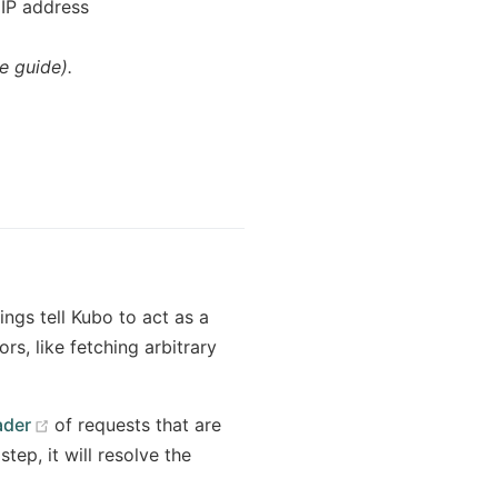
 IP address
e guide).
ngs tell Kubo to act as a
s, like fetching arbitrary
(opens new window)
der
of requests that are
tep, it will resolve the