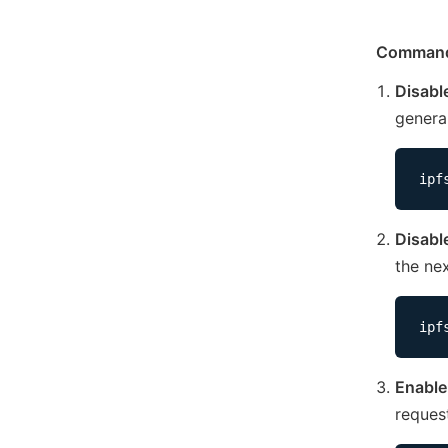
Command
Disabl
genera
ipf
Disabl
the ne
ipf
Enable
reques