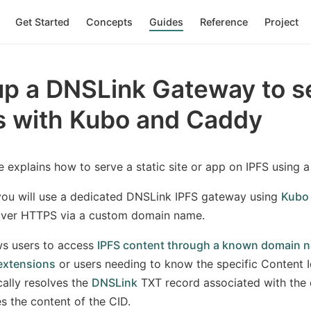
Get Started
Concepts
Guides
Reference
Project
p a DNSLink Gateway to se
s with Kubo and Caddy
e explains how to serve a static site or app on IPFS using
 you will use a dedicated DNSLink IPFS gateway using
Kubo
over HTTPS via a custom domain name.
ws users to access
IPFS content through a known domain n
extensions
or users needing to know the specific Content I
ally resolves the
DNSLink
TXT record associated with the 
s the content of the CID.