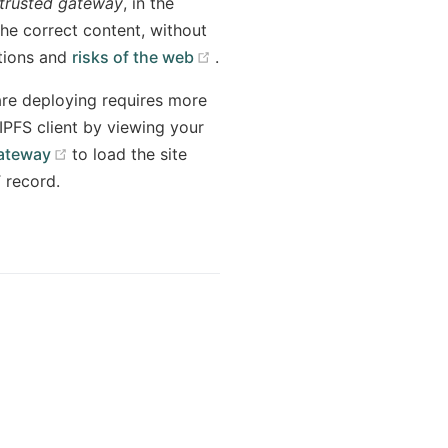
trusted gateway
, in the
the correct content, without
(opens new window)
ptions and
risks of the web
.
 are deploying requires more
IPFS client by viewing your
(opens new window)
Gateway
to load the site
 record.