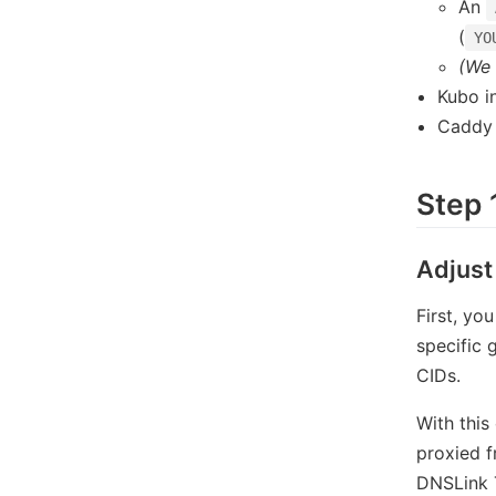
An
(
YO
(We 
Kubo in
Caddy 
Step 
Adjust
First, yo
specific 
CIDs.
With this
proxied f
DNSLink T