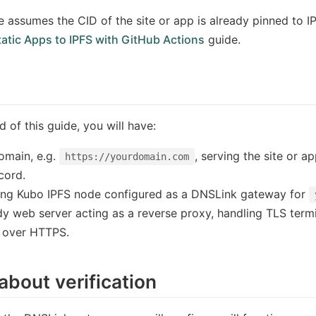
e assumes the CID of the site or app is already pinned to IP
atic Apps to IPFS with GitHub Actions
guide.
d of this guide, you will have:
omain, e.g.
, serving the site or a
https://yourdomain.com
cord.
ing Kubo IPFS node configured as a DNSLink gateway for
y web server acting as a reverse proxy, handling TLS termin
 over HTTPS.
about verification