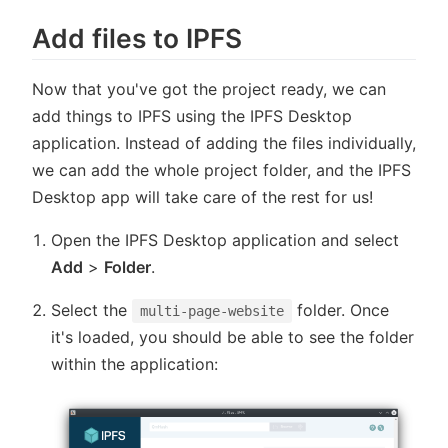
Add files to IPFS
Now that you've got the project ready, we can
add things to IPFS using the IPFS Desktop
application. Instead of adding the files individually,
we can add the whole project folder, and the IPFS
Desktop app will take care of the rest for us!
Open the IPFS Desktop application and select
Add
>
Folder
.
Select the
folder. Once
multi-page-website
it's loaded, you should be able to see the folder
within the application: