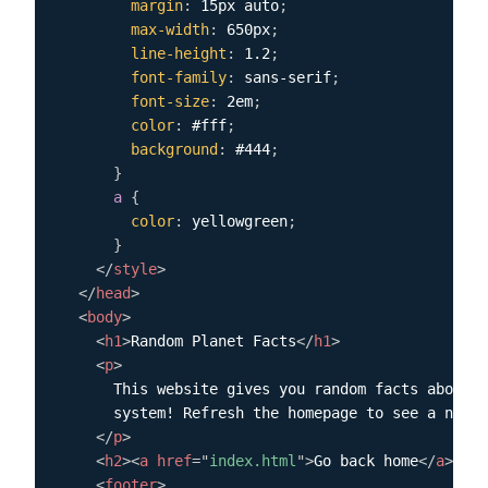
margin
:
 15px auto
;
max-width
:
 650px
;
line-height
:
 1.2
;
font-family
:
 sans-serif
;
font-size
:
 2em
;
color
:
 #fff
;
background
:
 #444
;
}
a
{
color
:
 yellowgreen
;
}
</
style
>
</
head
>
<
body
>
<
h1
>
Random Planet Facts
</
h1
>
<
p
>
      This website gives you random facts about t
      system! Refresh the homepage to see a new f
</
p
>
<
h2
>
<
a
href
=
"
index.html
"
>
Go back home
</
a
>
</
h2
<
footer
>