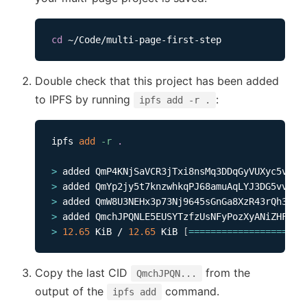
cd
Double check that this project has been added
to IPFS by running
:
ipfs add -r .
ipfs 
add
-r
.
>
>
>
>
>
12.65
 KiB / 
12.65
 KiB 
[
==
==
==
==
==
==
==
==
==
==
=
Copy the last CID
from the
QmchJPQN...
output of the
command.
ipfs add