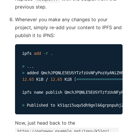
previous step.
Whenever you make any changes to your
project, simply re-add your content to IPFS and
publish it to IPNS:
ipfs 
add
-r
.
>
..
>
12.65
 KiB / 
12.65
 KiB 
[
==
==
==
==
==
==
==
==
==
==
==
=
ipfs name publish QmchJPQNLE5EUSYTzfzUsNFyPozXy
>
Now, just head back to the
https://gateway.example.net/ipns/k51qzi...