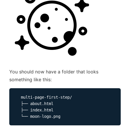
You should now have a folder that looks
something like this:
  multi-page-first-step/

  ├── about.html

  ├── index.html
