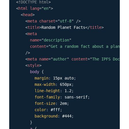
<!
DOCTYPE
html
>
<
html
lang
=
"
en
"
>
<
head
>
<
meta
charset
=
"
utf-8
"
/>
<
title
>
Random Planet Facts
</
title
>
<
meta
name
=
"
description
"
content
=
"
Get a random fact about a planet i
/>
<
meta
name
=
"
author
"
content
=
"
The IPFS Docs te
<
style
>
body
{
margin
:
 15px auto
;
max-width
:
 650px
;
line-height
:
 1.2
;
font-family
:
 sans-serif
;
font-size
:
 2em
;
color
:
 #fff
;
background
:
 #444
;
}
a
{