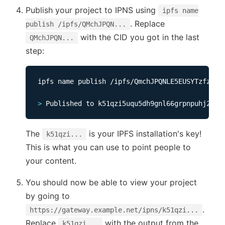
Publish your project to IPNS using
ipfs name
. Replace
publish /ipfs/QMchJPQN...
with the CID you got in the last
QMchJPQN...
step:
ipfs name publish /ipfs/QmchJPQNLE5EUSYTzfzUsNF
>
The
is your IPFS installation's key!
k51qzi...
This is what you can use to point people to
your content.
You should now be able to view your project
by going to
.
https://gateway.example.net/ipns/k51qzi...
Replace
with the output from the
k51qzi...