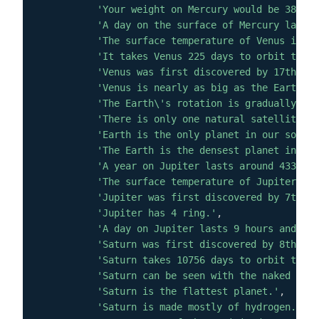
'Your weight on Mercury would be 38% of
'A day on the surface of Mercury lasts 
'The surface temperature of Venus is ab
'It takes Venus 225 days to orbit the s
'Venus was first discovered by 17th cen
'Venus is nearly as big as the Earth wi
'The Earth\'s rotation is gradually slo
'There is only one natural satellite of
'Earth is the only planet in our solar 
'The Earth is the densest planet in the
'A year on Jupiter lasts around 4333 ea
'The surface temperature of Jupiter is 
'Jupiter was first discovered by 7th or
'Jupiter has 4 ring.'
,
'A day on Jupiter lasts 9 hours and 55 
'Saturn was first discovered by 8th cen
'Saturn takes 10756 days to orbit the S
'Saturn can be seen with the naked eye.
'Saturn is the flattest planet.'
,
'Saturn is made mostly of hydrogen.'
,