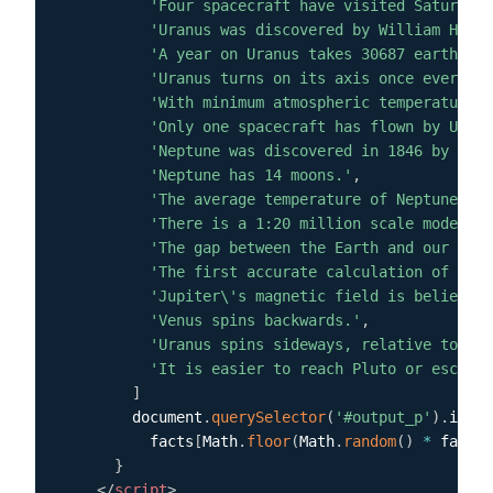
'Four spacecraft have visited Saturn.'
,
'Uranus was discovered by William Hersc
'A year on Uranus takes 30687 earth day
'Uranus turns on its axis once every 17
'With minimum atmospheric temperature o
'Only one spacecraft has flown by Uranu
'Neptune was discovered in 1846 by Urba
'Neptune has 14 moons.'
,
'The average temperature of Neptune is 
'There is a 1:20 million scale model of
'The gap between the Earth and our moon
'The first accurate calculation of the 
'Jupiter\'s magnetic field is believed 
'Venus spins backwards.'
,
'Uranus spins sideways, relative to the
'It is easier to reach Pluto or escape 
]
        document
.
querySelector
(
'#output_p'
)
.
inner
          facts
[
Math
.
floor
(
Math
.
random
(
)
*
 facts
.
}
</
script
>