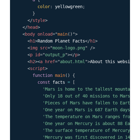
color
:
 yellowgreen
;
}
</
style
>
</
head
>
<
body
onload
=
"
main
(
)
"
>
<
h1
>
Random Planet Facts
</
h1
>
<
img
src
=
"
moon-logo.png
"
/>
<
p
id
=
"
output_p
"
>
</
p
>
<
h2
>
<
a
href
=
"
about.html
"
>
About this website
</
<
script
>
function
main
(
)
{
const
 facts 
=
[
'Mars is home to the tallest mountain i
'Only 18 out of 40 missions to Mars hav
'Pieces of Mars have fallen to Earth.'
,
'One year on Mars is 687 Earth days.'
,
'The temperature on Mars ranges from -1
'One year on Mercury is about 88 Earth 
'The surface temperature of Mercury ran
'Mercury was first discovered in 14th c