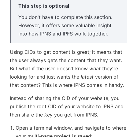
This step is optional
You don't have to complete this section.
However, it offers some valuable insight
into how IPNS and IPFS work together.
Using CIDs to get content is great; it means that
the user always gets the content that they want.
But what if the user doesn't know
what
they're
looking for and just wants the
latest
version of
that content? This is where IPNS comes in handy.
Instead of sharing the CID of your website, you
publish the root CID of your website to IPNS and
then share the
key
you get from IPNS.
Open a terminal window, and navigate to where
your multi-page project is saved: