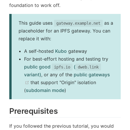
foundation to work off.
This guide uses
as a
gateway.example.net
placeholder for an IPFS gateway. You can
replace it with:
A self-hosted
Kubo
gateway
For best-effort hosting and testing try
public good
(
ipfs.io
dweb.link
variant)
, or any of the
public gateways
(opens new window)
that support "Origin" isolation
(
subdomain mode
)
Prerequisites
If you followed the previous tutorial, you would