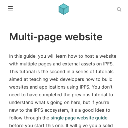
Multi-page website
In this guide, you will learn how to host a website
with multiple pages and external assets on IPFS.
This tutorial is the second in a series of tutorials
aimed at teaching web developers how to build
websites and applications using IPFS. You don't
need to have completed the previous tutorial to
understand what's going on here, but if you're
new to the IPFS ecosystem, it's a good idea to
follow through the
single page website guide
before you start this one. It will give you a solid