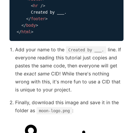
<
hr
/>
      Created by ___.

</
footer
>
</
body
>
</
html
>
Add your name to the
line. If
Created by ___.
everyone reading this tutorial just copies and
pastes the same code, then everyone will get
the
exact same
CID! While there's nothing
wrong with this, it's more fun to use a CID that
is unique to your project.
Finally, download this image and save it in the
folder as
:
moon-logo.png