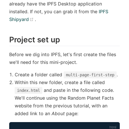
already have the IPFS Desktop application
installed. If not, you can grab it from the
IPFS
(opens new window)
Shipyard
.
Project set up
Before we dig into IPFS, let's first create the files
we'll need for this mini-project.
Create a folder called
.
multi-page-first-step
Within this new folder, create a file called
and paste in the following code.
index.html
We'll continue using the Random Planet Facts
website from the previous tutorial, with an
added link to an
About
page: