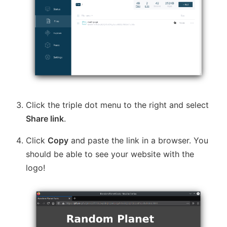
Click the triple dot menu to the right and select
Share link
.
Click
Copy
and paste the link in a browser. You
should be able to see your website with the
logo!