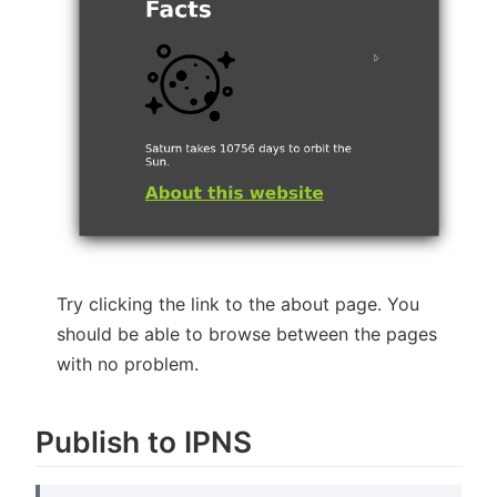
Try clicking the link to the about page. You
should be able to browse between the pages
with no problem.
Publish to IPNS