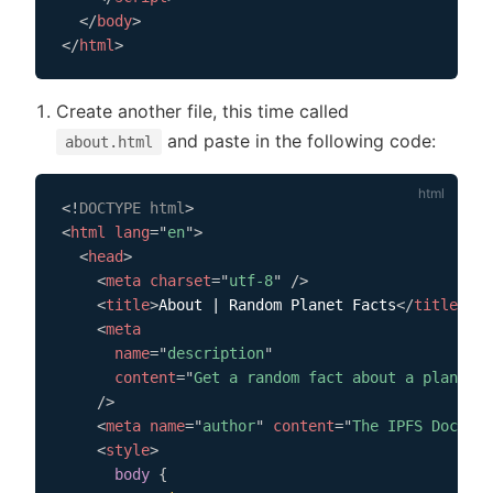
</
body
>
</
html
>
Create another file, this time called
and paste in the following code:
about.html
<!
DOCTYPE
html
>
<
html
lang
=
"
en
"
>
<
head
>
<
meta
charset
=
"
utf-8
"
/>
<
title
>
About | Random Planet Facts
</
title
>
<
meta
name
=
"
description
"
content
=
"
Get a random fact about a planet i
/>
<
meta
name
=
"
author
"
content
=
"
The IPFS Docs te
<
style
>
body
{